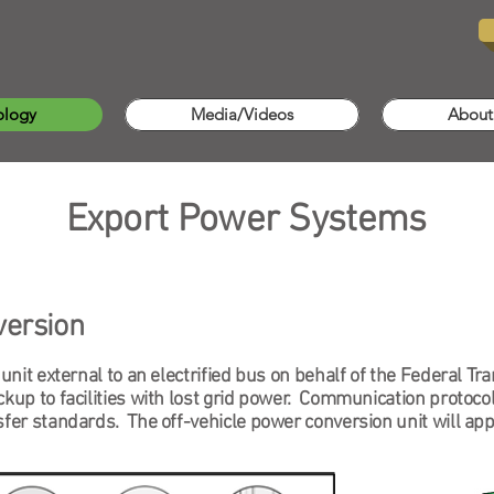
ology
Media/Videos
About
Export Power Systems
version
 unit external to an electrified bus on behalf of the Federal T
kup to facilities with lost grid power. Communication protocols
sfer standards. The off-vehicle power conversion unit will appe