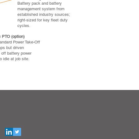
Battery pack and battery
management system from
established industry sources;
right-sized for key fleet duty
cycles.
c PTO (option)
tandard Power Take-Off
ps but driven
 off battery power
 idle at job site.