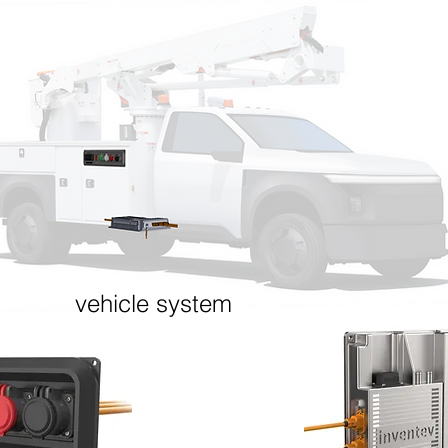
TM
+E Technology for Job-Site W
(Zero Emission Vehicle + Emergency duty)
RIC
WORK ELECTRIC
DR
vehicle system
mote
Electrically driven hydraulics (e.g. aerial
Electric dr
devices) enable idle-free operation at job
(PHEV) for
 &
sites
High torque
Industry-standard hydraulic power take off
only when 
(PTO) interface
expensive 
Plug-in grid charging and option to keep
performan