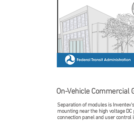
On-Vehicle Commercial 
Separation of modules is Inventev's
mounting near the high voltage DC 
connection panel and user control 