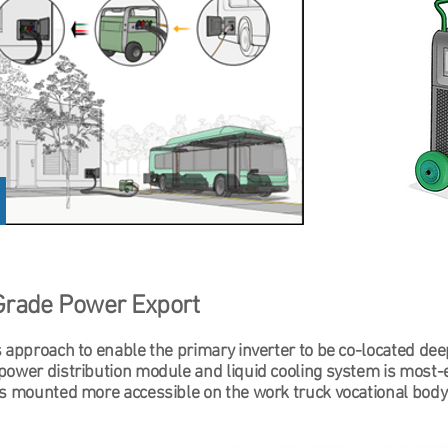
Grade Power Export
 approach to enable the primary inverter to be co-located dee
power distribution module and liquid cooling system is most-
is mounted more accessible on the work truck vocational body 