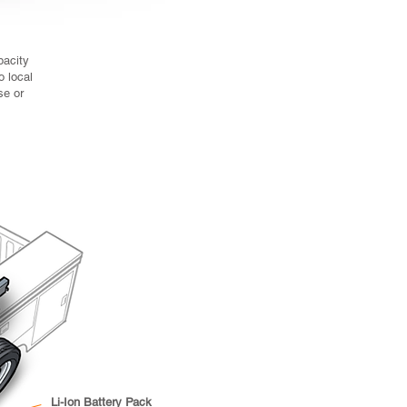
right-sized for key fleet duty
cycles.
c PTO (option)
pacity
tandard Power Take-Off
o local
ps but driven
se or
 off battery power
 idle at job site.
Li-Ion Battery Pack