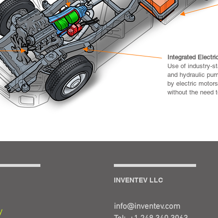
Integrated Electri
Use of industry-s
and hydraulic pum
by electric motors
without the need to
INVENTEV LLC
info@inventev.com
y