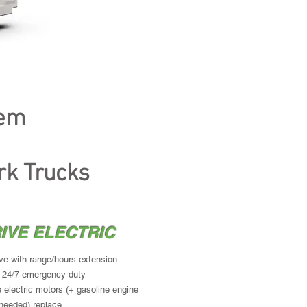
s engine selected for peak power
 can drive as full EV
ve braking
tem
ork Truck
rk Trucks
IVE ELECTRIC
ive with range/hours extension
 24/7 emergency duty
 electric motors (+ gasoline engine
needed) replace