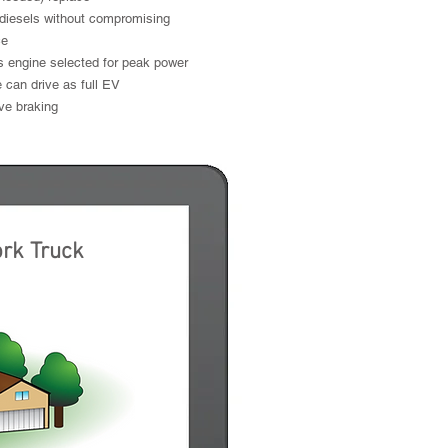
diesels without compromising
ce
s engine selected for peak power
 can drive as full EV
ve braking
e Electric
ork Truck