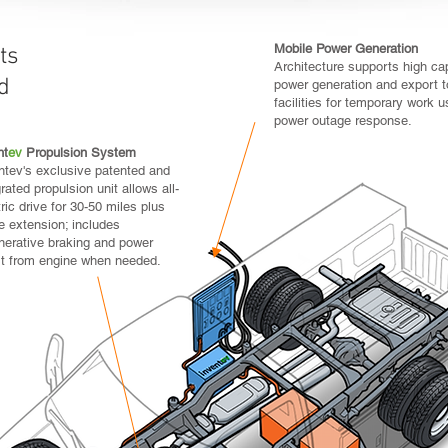
Mobile Power Generation
ts
Integrated Electri
Architecture supports high ca
d
Use of industry-s
power generation and export t
and hydraulic pum
facilities for temporary work u
by electric motors
power outage response.
without the need to
nt
ev
Propulsion System
ntev's exclusive patented and
grated propulsion unit allows all-
tric drive for 30-50 miles plus
e extension; includes
nerative braking and power
t from engine when needed.