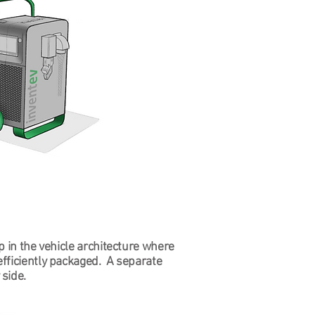
p in the vehicle architecture where
efficiently packaged. A separate
side.