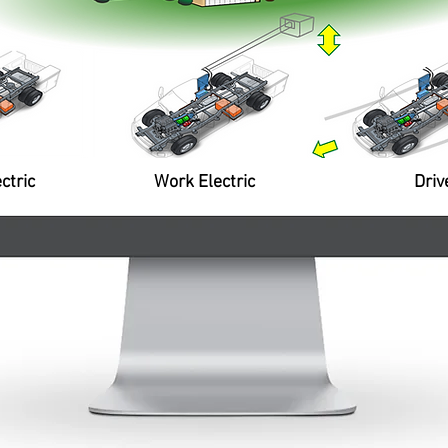
ts
Architecture supports high ca
d
power generation and export t
facilities for temporary work u
power outage response.
nt
ev
Propulsion System
ntev's exclusive patented and
grated propulsion unit allows all-
tric drive for 30-50 miles plus
e extension; includes
ctric
Work Electric
Driv
nerative braking and power
t from engine when needed.