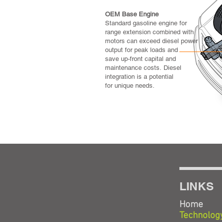
OEM Base Engine
Standard gasoline engine for
range extension combined with
motors can exceed diesel power
output for peak loads and
save up-front capital and
maintenance costs. Diesel
integration is a potential
for unique needs.
LINKS
Home
Technolog