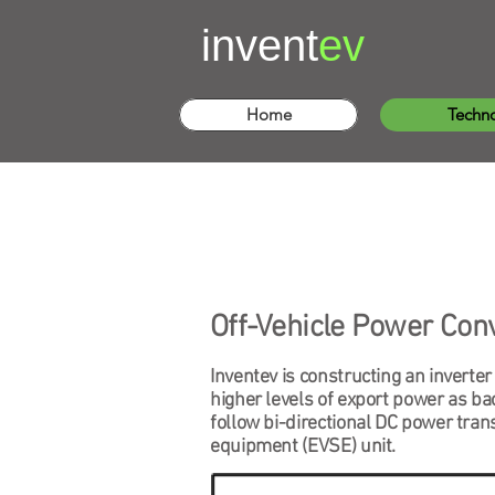
invent
ev
Home
Techn
Off-Vehicle Power Con
Inventev is constructing an inverter
higher levels of export power as bac
follow bi-directional DC power tran
equipment (EVSE) unit.