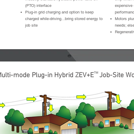
(PTO) interface
expensive 
Plug-in grid charging and option to keep
performan
charged while-driving...bring stored energy to
Motors plu
job site
needs; else
Regenerati
ctric
Work Electric
Driv
TM
ulti-mode Plug-in Hybrid ZEV+E Job-Site W
Mobile Power Generation