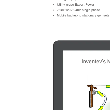
Utility-grade Export Power
75kw 120V/240V single phase
Mobile backup to stationary gen sets
Generate Ele
Inventev
's
M
E