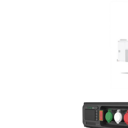
Our ZEV
GENERATE ELECT
Use for Storm outage response or re
operations needs
Gas engine provides extended hours
emergency operation
Utility-grade Export Power
75kw 120V/240V single phase