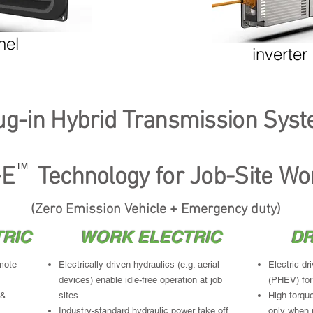
charged while-driving...bring stored energy to
Motors plu
job site
needs; else
Regenerati
nel
inverter
ug-in Hybrid Transmission Sys
TM
ulti-mode Plug-in Hybrid ZEV+E Job-Site W
TM
E Technology for Job-Site Wo
(Zero Emission Vehicle + Emergency duty)
RIC
WORK ELECTRIC
DR
mote
Electrically driven hydraulics (e.g. aerial
Electric dr
devices) enable idle-free operation at job
(PHEV) for
 &
sites
High torque
Industry-standard hydraulic power take off
only when 