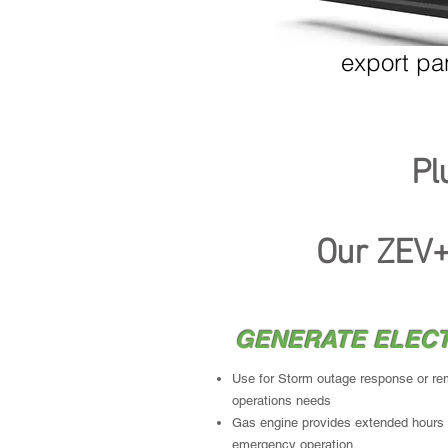
Mobile backup to stationary gen sets
export pa
Pl
Inventev
's
M
Our ZEV+
GENERATE ELECT
Use for Storm outage response or re
operations needs
Gas engine provides extended hours
emergency operation