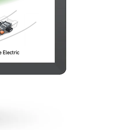
pacity
o local
se or
e Electric
Li-Ion Battery Pack
Battery pack and battery
management system from
established industry sources;