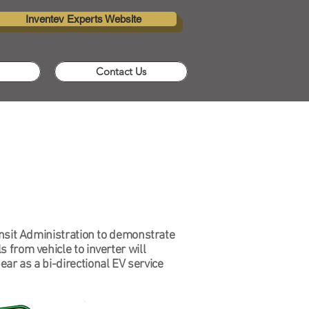
Inventev Experts Website
Contact Us
ransit Administration to demonstrate
 from vehicle to inverter will
ar as a bi-directional EV service