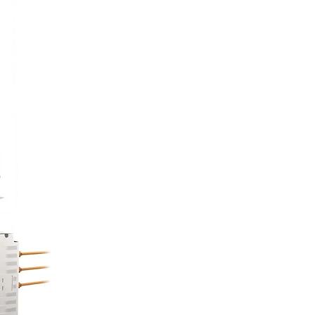
ork Trucks
IVE ELECTRIC
ive with range/hours extension
 24/7 emergency duty
 electric motors (+ gasoline engine
needed) replace
diesels without compromising
ce