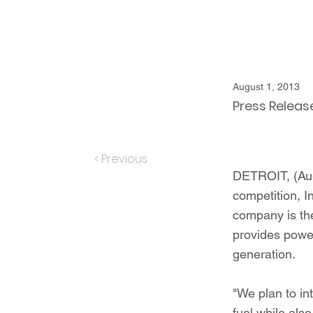
August 1, 2013
Press Releas
< Previous
DETROIT, (Augu
competition, I
company is the
provides power
generation.
"We plan to int
fuel while als