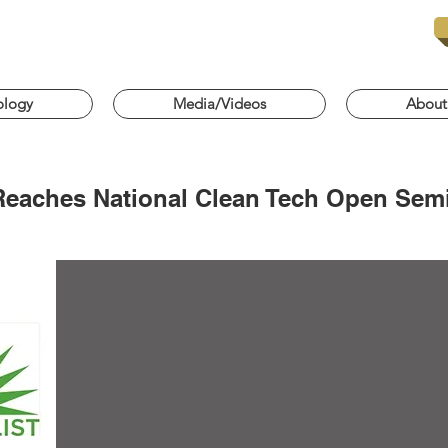
ology
Media/Videos
About
Reaches National Clean Tech Open Semi