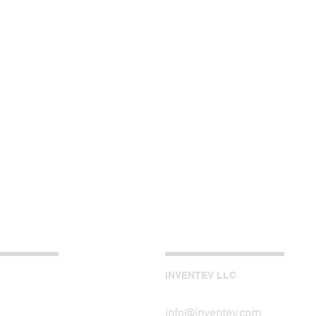
INVENTEV LLC
info@inventev.com