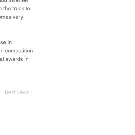
 the truck to
comes very
se in
n competition
nal awards in
Next News >