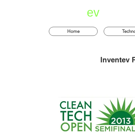
invent
ev
Home
Techn
Inventev 