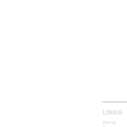
LINKS
Home