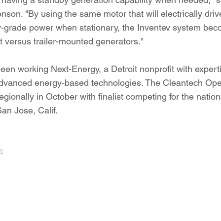
on. "By using the same motor that will electrically drive
ty-grade power when stationary, the Inventev system be
nt versus trailer-mounted generators."
een working Next-Energy, a Detroit nonprofit with experti
advanced energy-based technologies. The Cleantech Ope
egionally in October with finalist competing for the natio
an Jose, Calif.
s