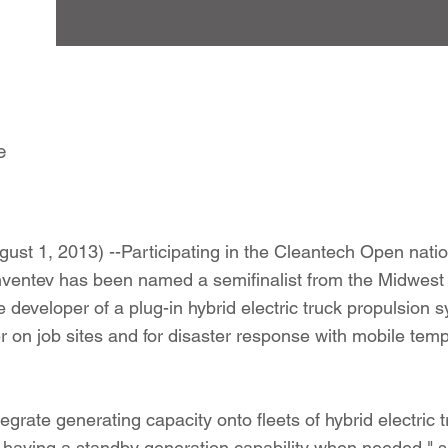
e
st 1, 2013) --Participating in the Cleantech Open nati
nventev has been named a semifinalist from the Midwest
 developer of a plug-in hybrid electric truck propulsion 
 on job sites and for disaster response with mobile te
egrate generating capacity onto fleets of hybrid electric 
o having a standby generation capability when needed," s