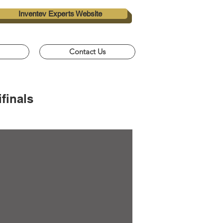
Inventev Experts Website
Contact Us
finals