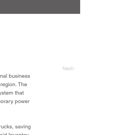
Next>
onal business
 region. The
system that
mporary power
trucks, saving
aid Inventev