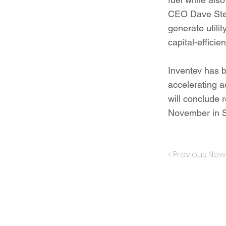
CEO Dave Stens
generate utili
capital-efficie
Inventev has b
accelerating 
will conclude r
November in S
< Previous New